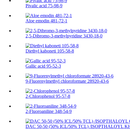
Pivalic acid 75-98-9
Aloe emodin 481-72-1
2,5-Dibromo-3-methylpyridine 3430-18-0
Diethyl kaboneti 105-58-8
Gallic acid 95-52-3
9-Fluorenylmethyl chloroformate 28920-43-6
2-Chlorophenol 95-57-8
2-Fluoroaniline 348-54-9
DAC 50-50 (50% ICL/50% TCL) /ISOPTHALOYL K