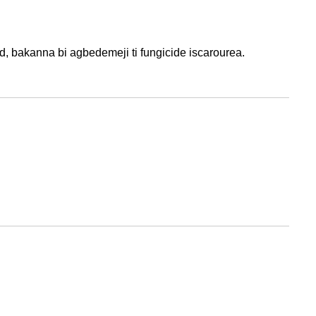
d, bakanna bi agbedemeji ti fungicide iscarourea.