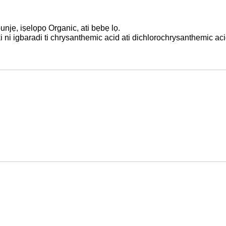
unjẹ, iṣelọpọ Organic, ati bẹbẹ lọ.
 ni igbaradi ti chrysanthemic acid ati dichlorochrysanthemic aci