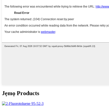
Jẹmọ Products