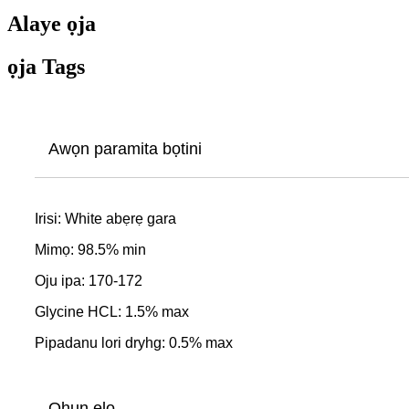
Alaye ọja
ọja Tags
Awọn paramita bọtini
Irisi: White abẹrẹ gara
Mimọ: 98.5% min
Oju ipa: 170-172
Glycine HCL: 1.5% max
Pipadanu lori dryhg: 0.5% max
Ohun elo