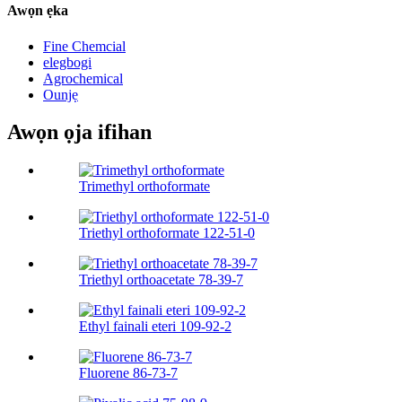
Awọn ẹka
Fine Chemcial
elegbogi
Agrochemical
Ounjẹ
Awọn ọja ifihan
Trimethyl orthoformate
Triethyl orthoformate 122-51-0
Triethyl orthoacetate 78-39-7
Ethyl fainali eteri 109-92-2
Fluorene 86-73-7