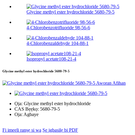
Glycine methyl ester hydrochloride 5680-79-5
4-Chlorobenzotrifluoride 98-56-6
4-Chlorobenzaldehyde 104-88-1
Isopropyl acetate108-21-4
Glycine methyl ester hydrochloride 5680-79-5
Ọja:
Glycine methyl ester hydrochloride
CAS Bẹẹkọ:
5680-79-5
Oja:
Agbaye
Fi imeeli ranṣẹ si wa
Ṣe igbasilẹ bi PDF