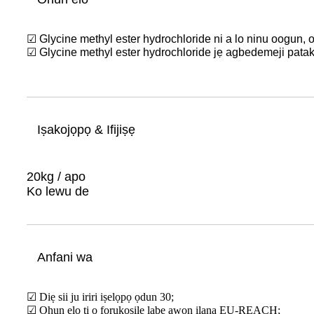
☑ Glycine methyl ester hydrochloride ni a lo ninu oogun, o
☑ Glycine methyl ester hydrochloride jẹ agbedemeji pataki
Iṣakojọpọ & Ifijiṣẹ
20kg / apo
Ko lewu de
Anfani wa
☑ Diẹ sii ju iriri iṣelọpọ ọdun 30;
☑ Ohun elo ti o forukọsilẹ labẹ awọn ilana EU-REACH;