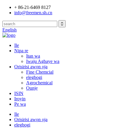
+ 86-21-6469 8127
info@freemen.sh.cn
English
Ile
Nipa re
Itan wa
Iwaju Agbaye wa
Orisirisi awọn ọja
Fine Chemcial
elegbogi
Agrochemical
Ounjẹ
ISIN
Iroyin
Pe wa
Ile
Orisirisi awọn ọja
elegbogi