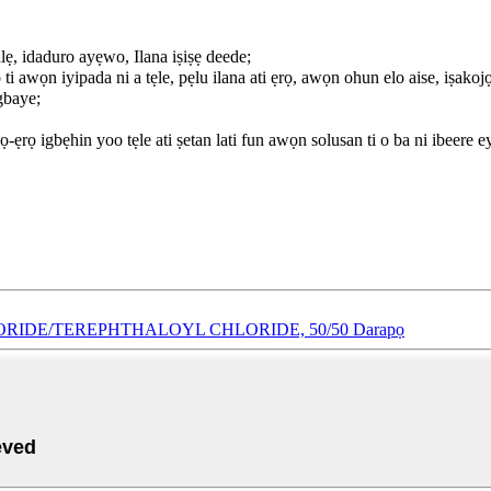
alẹ, idaduro ayẹwo, Ilana iṣiṣẹ deede;
ti awọn iyipada ni a tẹle, pẹlu ilana ati ẹrọ, awọn ohun elo aise, iṣakoj
gbaye;
ẹrọ igbẹhin yoo tẹle ati ṣetan lati fun awọn solusan ti o ba ni ibeere e
LORIDE/TEREPHTHALOYL CHLORIDE, 50/50 Darapọ