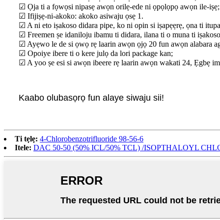
☑ Ọja ti a fọwọsi nipasẹ awọn orilẹ-ede ni ọpọlọpọ awọn ile-iṣẹ;
☑ Ifijiṣẹ-ni-akoko: akoko asiwaju ọsẹ 1.
☑ A ni eto iṣakoso didara pipe, ko ni opin si iṣapẹẹrẹ, ọna ti itup
☑ Freemen ṣe idaniloju ibamu ti didara, ilana ti o muna ti iṣakoso 
☑ Ayẹwo le de si ọwọ rẹ laarin awọn ọjọ 20 fun awọn alabara a
☑ Opoiye ibere ti o kere julọ da lori package kan;
☑ A yoo ṣe esi si awọn ibeere rẹ laarin awọn wakati 24, Ẹgbẹ imọ-
Kaabo olubasọrọ fun alaye siwaju sii!
Ti tẹlẹ:
4-Chlorobenzotrifluoride 98-56-6
Itele:
DAC 50-50 (50% ICL/50% TCL) /ISOPTHALOYL CH