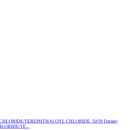
HLORIDE/TE...